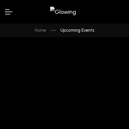
Home
Upcoming Events
UPCOMING
Canadian Resonance Awards :