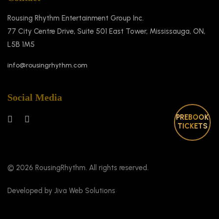
Rousing Rhythm Entertainment Group Inc.
77 City Centre Drive, Suite 501 East Tower, Mississauga, ON,
L5B 1M5
info@rousingrhythm.com
Social Media
PREBOOK
TICKETS
© 2026 RousingRhythm. All rights reserved.
Developed by Jiva Web Solutions