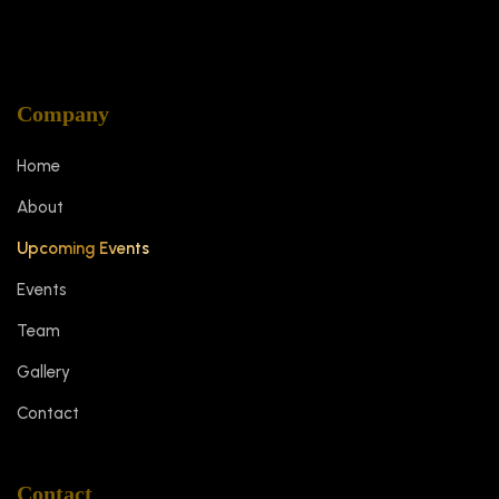
Company
Home
About
Upcoming Events
Events
Team
Gallery
Contact
Contact