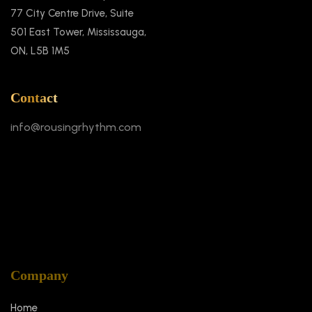
77 City Centre Drive, Suite
501 East Tower, Mississauga,
ON, L5B 1M5
Contact
info@rousingrhythm.com
Company
Home