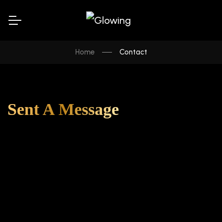
Home
Contact
Sent A Message