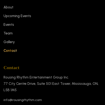
About
Upcoming Events
Events
Team
Gallery
Contact
Contact
Rousing Rhythm Entertainment Group Inc.
77 City Centre Drive, Suite 501 East Tower, Mississauga, ON,
L5B 1M5
info@rousingrhythm.com