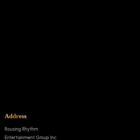
SUBMIT
Address
Rousing Rhythm
Entertainment Group Inc.