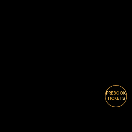
PREBOOK
TICKETS