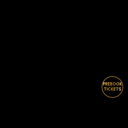
PREBOOK
TICKETS