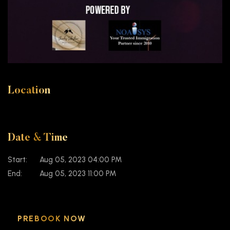
Location
Date & Time
Start:
Aug 05, 2023 04:00 PM
End:
Aug 05, 2023 11:00 PM
PREBOOK NOW