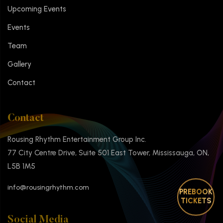
Upcoming Events
Events
Team
Gallery
Contact
Contact
Rousing Rhythm Entertainment Group Inc.
77 City Centre Drive, Suite 501 East Tower, Mississauga, ON,
L5B 1M5
info@rousingrhythm.com
PREBOOK
TICKETS
Social Media