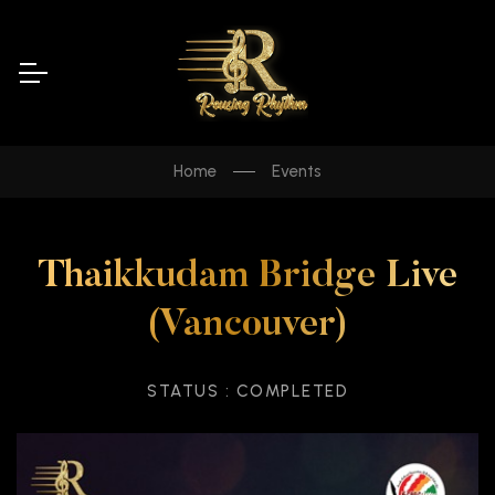
Home
Events
Thaikkudam Bridge Live
(Vancouver)
STATUS : COMPLETED