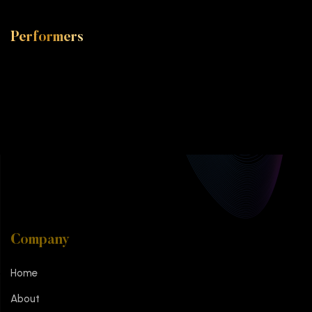
Performers
Company
Home
About